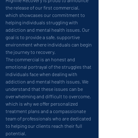
Highlife Recovery is proud to announce 
the release of our first commercial, 
which showcases our commitment to 
helping individuals struggling with 
addiction and mental health issues. Our 
goal is to provide a safe, supportive 
environment where individuals can begin 
the journey to recovery.
The commercial is an honest and 
emotional portrayal of the struggles that 
individuals face when dealing with 
addiction and mental health issues. We 
understand that these issues can be 
overwhelming and difficult to overcome, 
which is why we offer personalized 
treatment plans and a compassionate 
team of professionals who are dedicated 
to helping our clients reach their full 
potential.