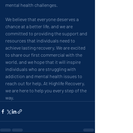
mental health challenges.
We believe that everyone deserves a 
chance at a better life, and we are 
committed to providing the support and 
resources that individuals need to 
achieve lasting recovery. We are excited 
to share our first commercial with the 
world, and we hope that it will inspire 
individuals who are struggling with 
addiction and mental health issues to 
reach out for help. At Highlife Recovery, 
we are here to help you every step of the 
way.