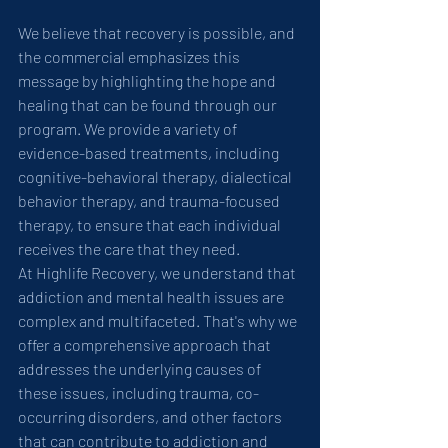
We believe that recovery is possible, and 
the commercial emphasizes this 
message by highlighting the hope and 
healing that can be found through our 
program. We provide a variety of 
evidence-based treatments, including 
cognitive-behavioral therapy, dialectical 
behavior therapy, and trauma-focused 
therapy, to ensure that each individual 
receives the care that they need.
At Highlife Recovery, we understand that 
addiction and mental health issues are 
complex and multifaceted. That's why we 
offer a comprehensive approach that 
addresses the underlying causes of 
these issues, including trauma, co-
occurring disorders, and other factors 
that can contribute to addiction and 