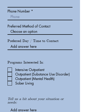
Phone Number
Preferred Method of Contact
Preferred Day / Time to Contact
Programs Interested In:
Intensive Outpatient
Outpatient (Substance Use Disorder)
Outpatient (Mental Health)
Sober Living
Tell us a bit about your situation or
needs: