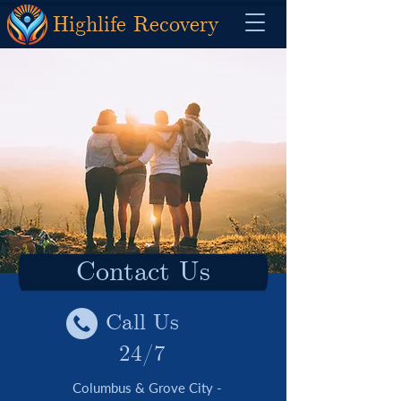
Highlife Recovery
Contact Us
Call Us
24/7
Columbus & Grove City -