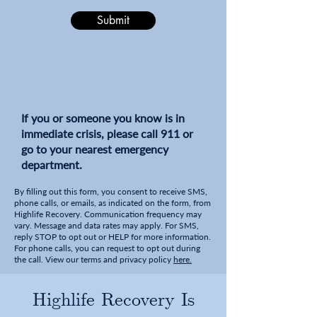
Submit
If you or someone you know is in
immediate crisis, please call 911 or
go to your nearest emergency
department.
By filling out this form, you consent to receive SMS,
phone calls, or emails, as indicated on the form, from
Highlife Recovery. Communication frequency may
vary. Message and data rates may apply. For SMS,
reply STOP to opt out or HELP for more information.
For phone calls, you can request to opt out during
the call. View our terms and privacy policy
here.
Highlife Recovery Is