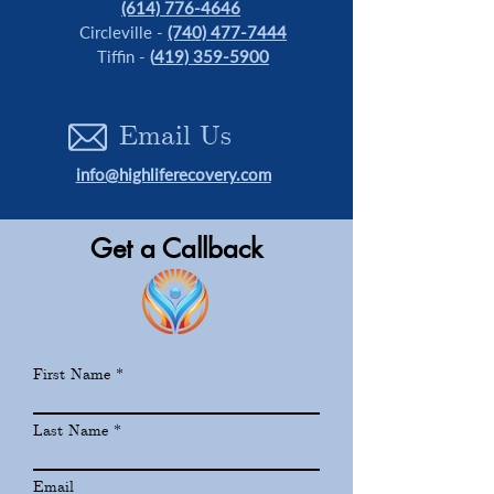
(614) 776-4646
Circleville -
(740) 477-7444
Tiffin -
(
419) 359-5900
Email Us
info@highliferecovery.com
Get a Callback
First Name
Last Name
Email