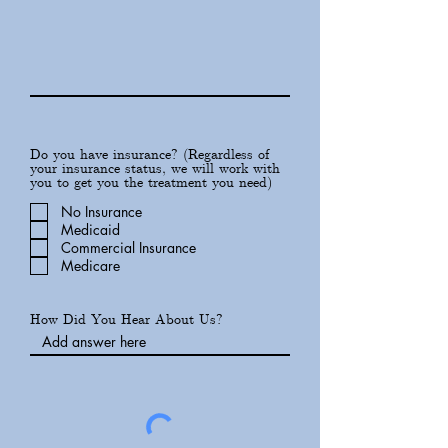
Do you have insurance? (Regardless of
your insurance status, we will work with
you to get you the treatment you need)
No Insurance
Medicaid
Commercial Insurance
Medicare
How Did You Hear About Us?