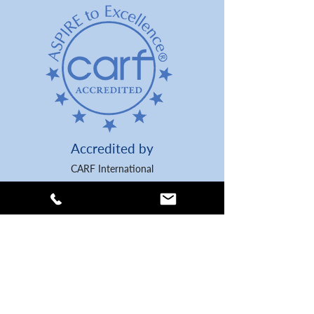
Accredited by
CARF International