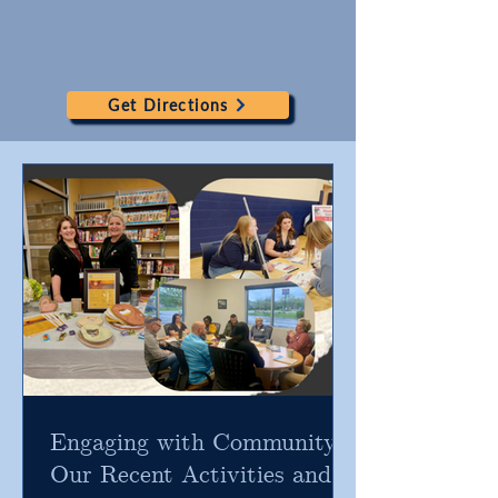
Get Directions
Engaging with Community:
Our Recent Activities and