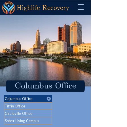
Highlife Recovery
Columbus Office
Columbus Office
Tiffin Office
Circleville Office
Sober Living Campus