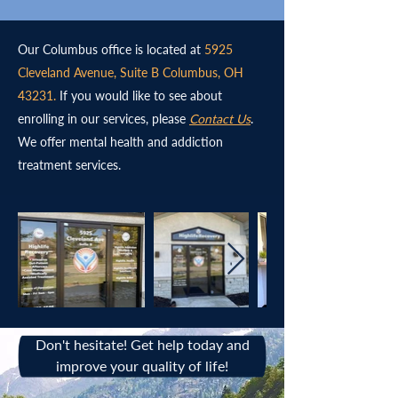
Our Columbus office is located at
5925
Cleveland Avenue, Suite B Columbus, OH
43231.
If you would like to see about
enrolling in our services, please
Contact Us
.
We offer mental health and addiction
treatment services.
Don't hesitate! Get help today and
improve your quality of life!