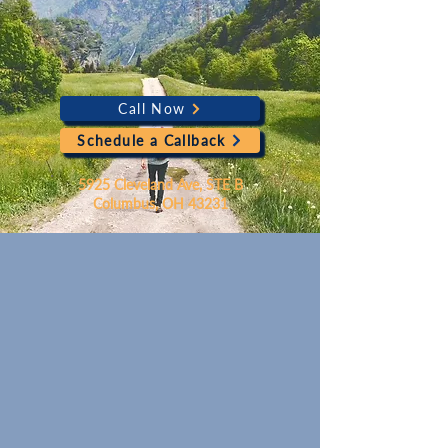
Call Now
Schedule a Callback
5925 Cleveland Ave, STE B
Columbus, OH 43231