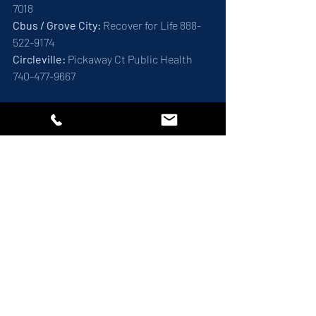
7018
Cbus / Grove City: 
Recover for Life 888-
522-9174
Circleville:
 Pickaway Ct Public Health 
740-477-9667
Together, We Can Make a 
Difference
Narcan education is a vital aspect of 
overdose prevention. By increasing 
awareness and access to Narcan, we can 
save lives and create safer communities. 
Join us in spreading the word and 
empowering others to take action 
against opioid overdoses. Together, we 
can make a difference. 
Addiction Medicine
About Highlife
Our Locations