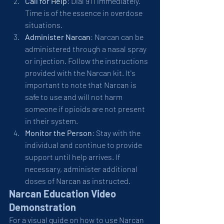
Call for Help
: Dial 911 immediately. 
Time is of the essence in overdose 
situations.
Administer Narcan
: Narcan can be 
administered through a nasal spray 
or injection. Follow the instructions 
provided with the Narcan kit. It's 
important to note that Narcan is 
safe to use and will not harm 
someone if opioids are not present 
in their system.
Monitor the Person
: Stay with the 
individual and continue to provide 
support until help arrives. If 
necessary, administer additional 
doses of Narcan as instructed.
Narcan Education Video 
Demonstration
For a visual guide on how to use Narcan 