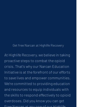
Get free Narcan at Highlife Recovery
At Highlife Recovery, we believe in taking 
proactive steps to combat the opioid 
crisis. That's why our Narcan Education 
Initiative is at the forefront of our efforts 
to save lives and empower communities. 
We're committed to providing education 
and resources to equip individuals with 
the skills to respond effectively to opioid 
overdoses. Did you know you can get 
Free Narcan at any one of our Highlife 