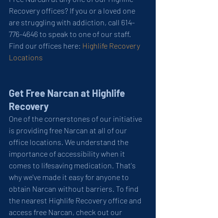
Recovery offices? If you or a loved one 
are struggling with addiction, call 614-
776-4646 to speak to one of our staff. 
Find our offices here: 
Highlife Recovery 
Locations
Get Free Narcan at Highlife 
Recovery
One of the cornerstones of our initiative 
is providing free Narcan at all of our 
office locations. We understand the 
importance of accessibility when it 
comes to lifesaving medication. That's 
why we've made it easy for anyone to 
obtain Narcan without barriers. To find 
the nearest Highlife Recovery office and 
access free Narcan, check out our 