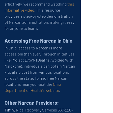
effectively, we recommend watching 
this 
informative video
. This resource 
provides a step-by-step demonstration 
of Narcan administration, making it easy 
for anyone to learn.
Accessing Free Narcan in Ohio
In Ohio, access to Narcan is more 
accessible than ever. Through initiatives 
like Project DAWN (Deaths Avoided With 
Naloxone), individuals can obtain Narcan 
kits at no cost from various locations 
across the state. To find free Narcan 
locations near you, visit the 
Ohio 
Department of Health's website
.
Other Narcan Providers: 
Tiffin:
 Rigel Recovery Services 567-220-