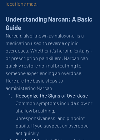
locations map
.
Understanding Narcan: A Basic 
Guide
Narcan, also known as naloxone, is a 
medication used to reverse opioid 
overdoses. Whether it's heroin, fentanyl, 
or prescription painkillers, Narcan can 
quickly restore normal breathing to 
someone experiencing an overdose. 
Here are the basic steps to 
administering Narcan:
Recognize the Signs of Overdose
: 
Common symptoms include slow or 
shallow breathing, 
unresponsiveness, and pinpoint 
pupils. If you suspect an overdose, 
act quickly.