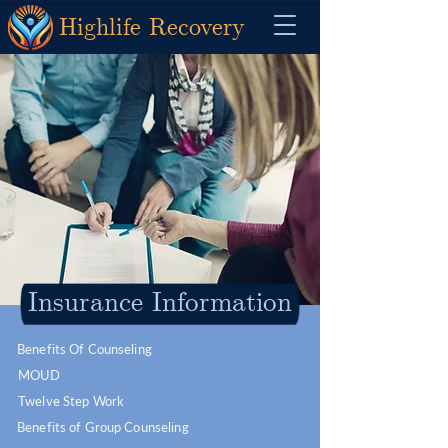
Highlife Recovery
Insurance Information
Benefits Of Counseling
MOUD
Twelve Step Work
Benefits of Group Counseling