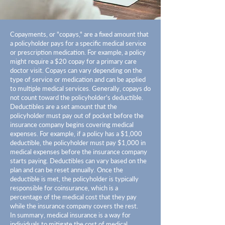
Copayments, or "copays," are a fixed amount that
a policyholder pays for a specific medical service
or prescription medication. For example, a policy
might require a $20 copay for a primary care
doctor visit. Copays can vary depending on the
type of service or medication and can be applied
to multiple medical services. Generally, copays do
not count toward the policyholder's deductible.
Deductibles are a set amount that the
policyholder must pay out of pocket before the
insurance company begins covering medical
expenses. For example, if a policy has a $1,000
deductible, the policyholder must pay $1,000 in
medical expenses before the insurance company
starts paying. Deductibles can vary based on the
plan and can be reset annually. Once the
deductible is met, the policyholder is typically
responsible for coinsurance, which is a
percentage of the medical cost that they pay
while the insurance company covers the rest.
In summary, medical insurance is a way for
individuals to mitigate the cost of medical