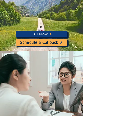
Call Now
Schedule a Callback