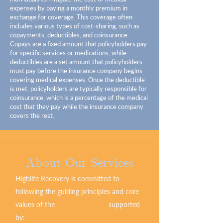
expenses by paying a monthly premium in
exchange for coverage. This coverage often
includes various types of cost-sharing, such as
copayments, deductibles, and coinsurance.
Copays are a fixed amount that policyholders pay
for specific services or medications, while
deductibles are a set amount that policyholders
must pay before the insurance company begins
covering medical expenses. Once the deductible
is met, policyholders are typically responsible for
coinsurance, which is a percentage of the medical
cost that they pay while the insurance company
covers the rest.
About Our Services
Highlife Recovery is committed to
following the guiding principles and core
values of the
Recovery Model
supported
by: