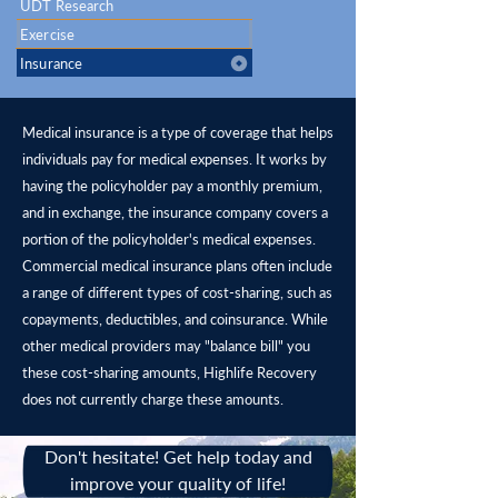
UDT Research
Exercise
Insurance
Medical insurance is a type of coverage that helps
individuals pay for medical expenses. It works by
having the policyholder pay a monthly premium,
and in exchange, the insurance company covers a
portion of the policyholder's medical expenses.
Commercial medical insurance plans often include
a range of different types of cost-sharing, such as
copayments, deductibles, and coinsurance. While
other medical providers may "balance bill" you
these cost-sharing amounts, Highlife Recovery
does not currently charge these amounts.
Don't hesitate! Get help today and
improve your quality of life!