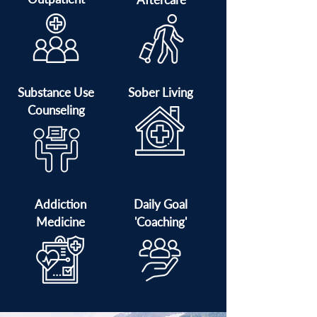
Substance Use
Sober Living
Counseling
Addiction
Daily Goal
Medicine
'Coaching'