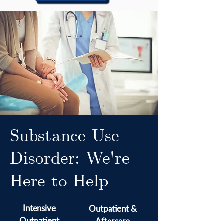
Substance Use
Disorder: We're
Here to Help
Intensive
Outpatient &
Outpatient
Aftercare