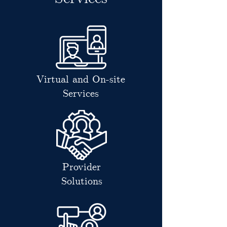
Virtual and On-site
Services
Provider
Solutions