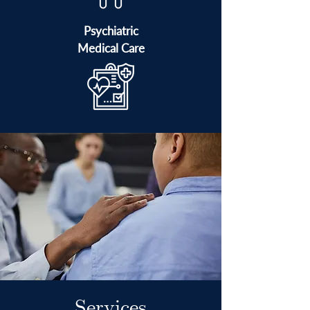
Psychiatric
Medical Care
Services