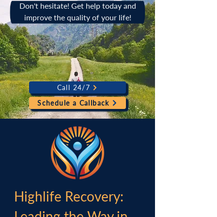
Don't hesitate! Get help today and
improve the quality of your life!
Call 24/7
Schedule a Callback
Highlife Recovery:
Leading the Way in