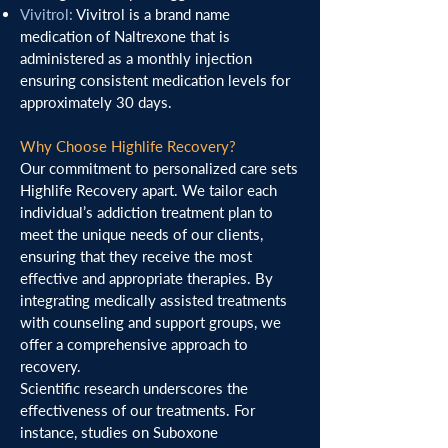
Vivitrol:
Vivitrol is a brand name
medication of Naltrexone that is
administered as a monthly injection
ensuring consistent medication levels for
approximately 30 days.
Why Choose Highlife Recovery?
Our commitment to personalized care sets
Highlife Recovery apart. We tailor each
individual’s addiction treatment plan to
meet the unique needs of our clients,
ensuring that they receive the most
effective and appropriate therapies. By
integrating medically assisted treatments
with counseling and support groups, we
offer a comprehensive approach to
recovery.
Scientific research underscores the
effectiveness of our treatments. For
instance, studies on Suboxone