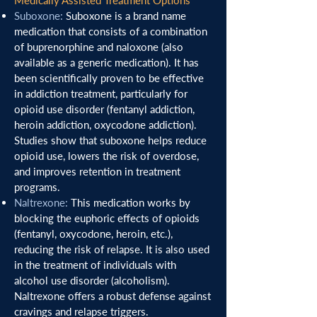
Medically Assisted Treatment Options
Suboxone
:
Suboxone is a brand name
medication that consists of a combination
of buprenorphine and naloxone (also
available as a generic medication). It has
been scientifically proven to be effective
in addiction treatment, particularly for
opioid use disorder (fentanyl addiction,
heroin addiction, oxycodone addiction).
Studies show that suboxone helps reduce
opioid use, lowers the risk of overdose,
and improves retention in treatment
programs.
Naltrexone:
This medication works by
blocking the euphoric effects of opioids
(fentanyl, oxycodone, heroin, etc.),
reducing the risk of relapse. It is also used
in the treatment of individuals with
alcohol use disorder (alcoholism).
Naltrexone offers a robust defense against
cravings and relapse triggers.