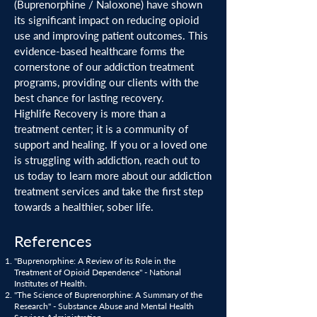
(Buprenorphine / Naloxone) have shown
its significant impact on reducing opioid
use and improving patient outcomes. This
evidence-based healthcare forms the
cornerstone of our addiction treatment
programs, providing our clients with the
best chance for lasting recovery.
Highlife Recovery is more than a
treatment center; it is a community of
support and healing. If you or a loved one
is struggling with addiction, reach out to
us today to learn more about our addiction
treatment services and take the first step
towards a healthier, sober life.
References
"Buprenorphine: A Review of its Role in the
Treatment of Opioid Dependence" - National
Institutes of Health.
"The Science of Buprenorphine: A Summary of the
Research" - Substance Abuse and Mental Health