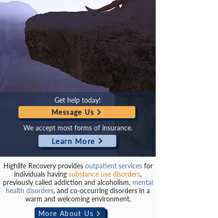
Get help today!
Message Us
We accept most forms of insurance.
Learn More
Highlife Recovery provides
outpatient services
for
individuals having
substance use disorders
,
previously called addiction and alcoholism,
mental
health disorders
, and co-occurring disorders in a
warm and welcoming environment.
More About Us