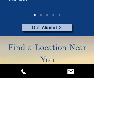
Our Alumni
Find a Location Near
You
5925 Cleveland Ave, STE B
Columbus, OH 43231
(614) 776-4646
Tiffin
Columbus