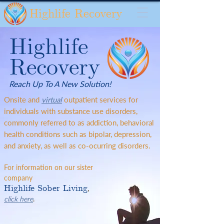
Highlife Recovery
Highlife
Recovery
Reach Up To A New Solution!
Onsite and
virtual
outpatient services for
individuals with substance use disorders,
commonly referred to as addiction, behavioral
health conditions such as bipolar, depression,
and anxiety, as well as co-ocurring disorders.
For information on our sister
company
Highlife Sober Living
,
click here
.