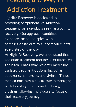
Addiction Treatment
Highlife Recovery is dedicated to
providing comprehensive addiction
treatment for individuals seeking a path to
recovery. Our approach combines
evidence-based therapies with
compassionate care to support our clients
every step of the way.
At Highlife Recovery, we understand that
addiction treatment requires a multifaceted
approach. That's why we offer medically
assisted treatment options, including
suboxone, naltrexone, and vivitrol. These
medications play a crucial role in managing
withdrawal symptoms and reducing
cravings, allowing individuals to focus on
their recovery journey.