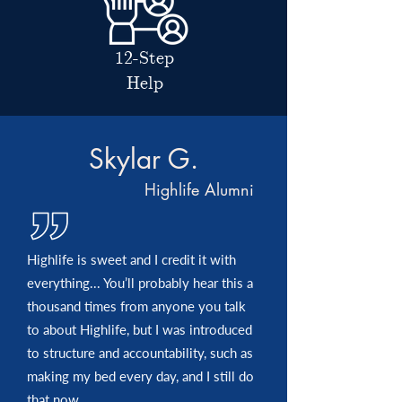
12-Step
Help
Skylar G.
Highlife Alumni
Highlife is sweet and I credit it with
everything... You’ll probably hear this a
thousand times from anyone you talk
to about Highlife, but I was introduced
to structure and accountability, such as
making my bed every day, and I still do
that now.