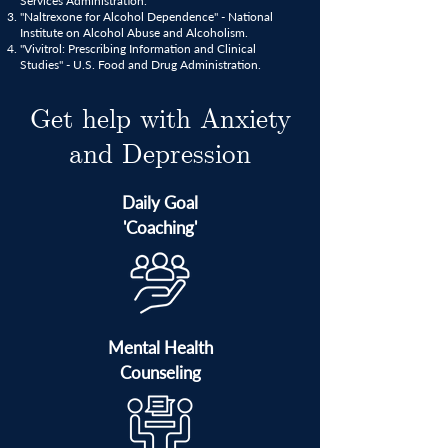
Services Administration.
"Naltrexone for Alcohol Dependence" - National
Institute on Alcohol Abuse and Alcoholism.
"Vivitrol: Prescribing Information and Clinical
Studies" - U.S. Food and Drug Administration.
Get help with Anxiety
and Depression
Daily Goal
'Coaching'
Mental Health
Counseling